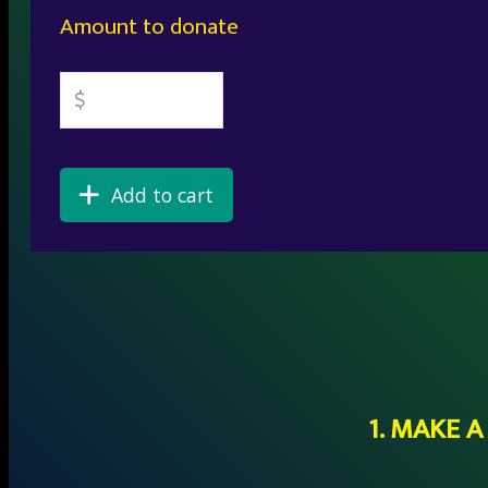
Amount to donate
Add to cart
1. MAKE 