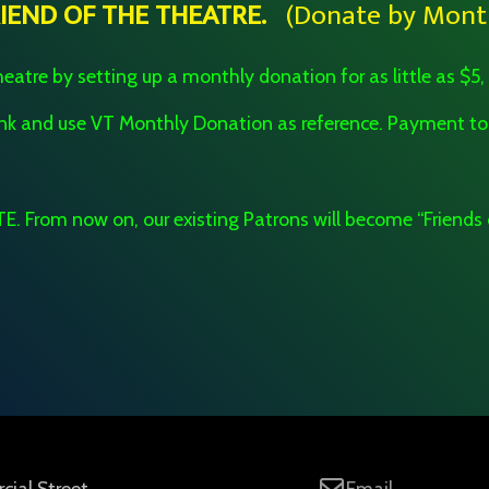
RIEND OF THE THEATRE.
(Donate by Month
eatre by setting up a monthly donation for as little as $5,
bank and use VT Monthly Donation as reference. Payment
. From now on, our existing Patrons will become “Friends 
ial Street
Email