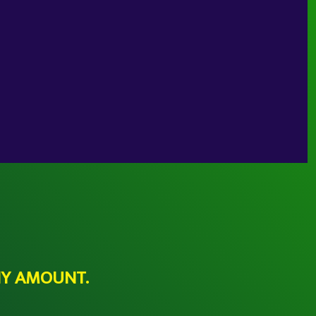
NY AMOUNT.