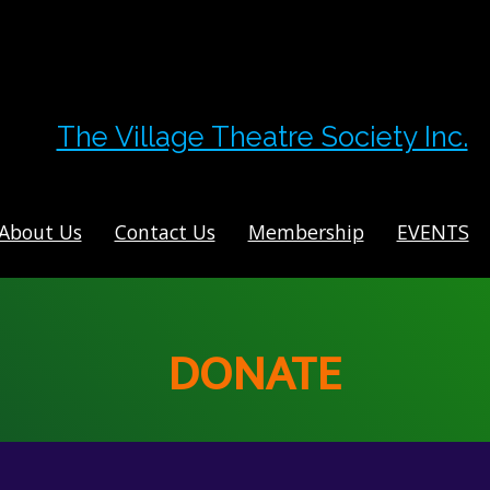
The Village Theatre Society Inc.
About Us
Contact Us
Membership
EVENTS
DONATE