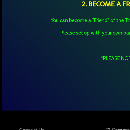
2. BECOME A F
You can become a "Friend" of the Th
Please set up with your own 
*PLEASE NOTE
Contact Us
32 Commerc