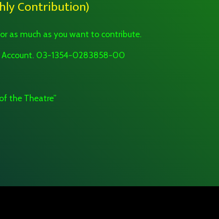
ly Contribution)
 or as much as you want to contribute.
 to Account. 03-1354-0283858-00
of the Theatre”