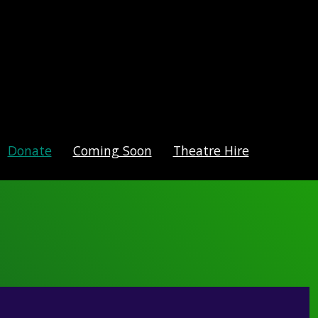
Donate
Coming Soon
Theatre Hire