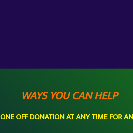
WAYS YOU CAN HELP
A ONE OFF DONATION AT ANY TIME FOR A