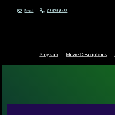
Email
03 525 8453
Program
Movie Descriptions